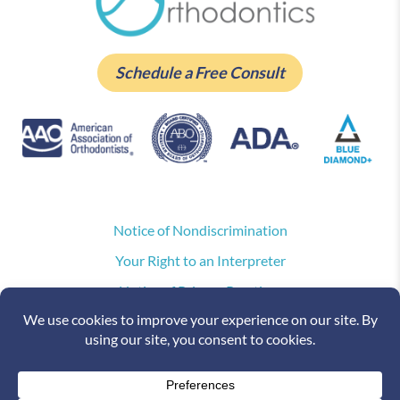
Schedule a Free Consult
Notice of Nondiscrimination
Your Right to an Interpreter
Notice of Privacy Practices
Privacy Policy