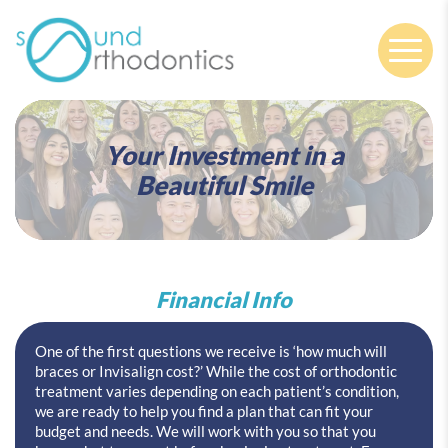
Nav
Your Investment in a
Beautiful Smile
Financial Info
One of the first questions we receive is ‘how much will
braces or Invisalign cost?’ While the cost of orthodontic
treatment varies depending on each patient’s condition,
we are ready to help you find a plan that can fit your
budget and needs. We will work with you so that you