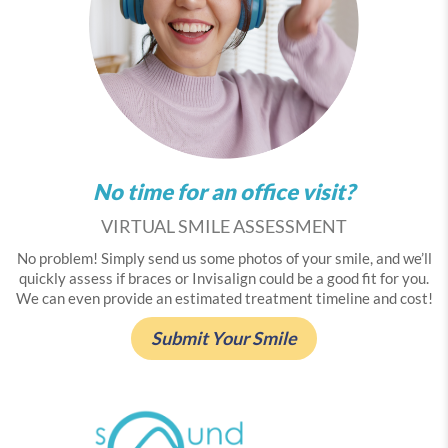
No time for an office visit?
VIRTUAL SMILE ASSESSMENT
No problem! Simply send us some photos of your smile, and we’ll
quickly assess if braces or Invisalign could be a good fit for you.
We can even provide an estimated treatment timeline and cost!
Submit Your Smile