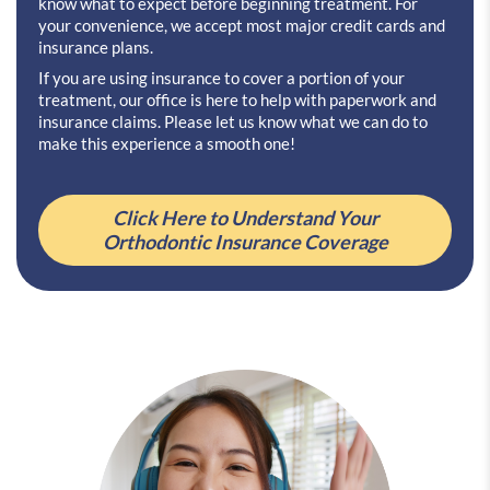
know what to expect before beginning treatment. For
your convenience, we accept most major credit cards and
insurance plans.
If you are using insurance to cover a portion of your
treatment, our office is here to help with paperwork and
insurance claims. Please let us know what we can do to
make this experience a smooth one!
Click Here to Understand Your
Orthodontic Insurance Coverage