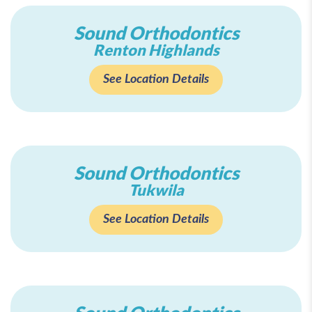
Sound Orthodontics
Renton Highlands
See Location Details
Sound Orthodontics
Tukwila
See Location Details