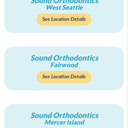
Sound Orthodontics
West Seattle
See Location Details
Sound Orthodontics
Fairwood
See Location Details
Sound Orthodontics
Mercer Island