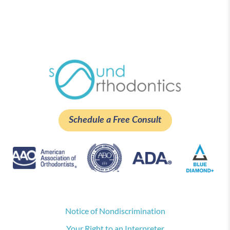
Schedule a Free Consult
Notice of Nondiscrimination
Your Right to an Interpreter