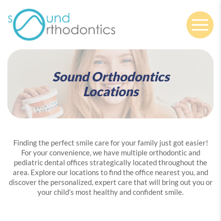
Nav
Sound Orthodontics
Locations
Finding the perfect smile care for your family just got easier!
For your convenience, we have multiple orthodontic and
pediatric dental offices strategically located throughout the
area. Explore our locations to find the office nearest you, and
discover the personalized, expert care that will bring out you or
your child’s most healthy and confident smile.