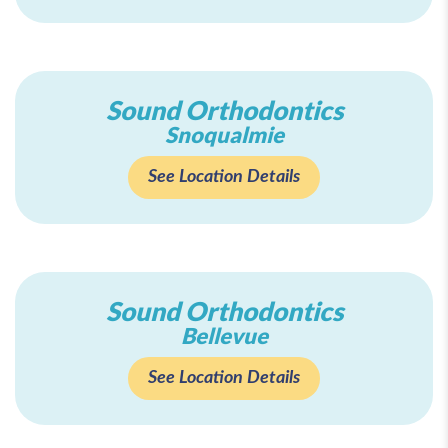
Sound Orthodontics
Snoqualmie
See Location Details
Sound Orthodontics
Bellevue
See Location Details