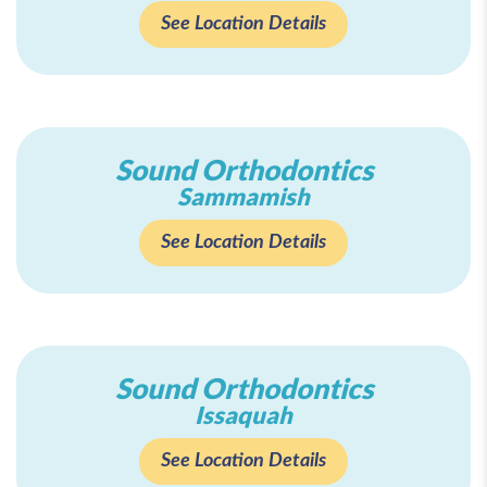
See Location Details
Sound Orthodontics
Sammamish
See Location Details
Sound Orthodontics
Issaquah
See Location Details